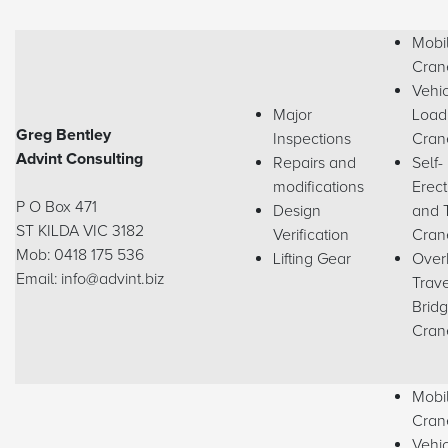
Mobi
Cran
Vehi
Major
Load
Greg Bentley
Inspections
Cran
Advint Consulting
Repairs and
Self-
modifications
Erect
P O Box 471
Design
and 
ST KILDA VIC 3182
Verification
Cran
Mob: 0418 175 536
Lifting Gear
Over
Email: info@advint.biz
Trave
Brid
Cran
Mobi
Cran
Vehi