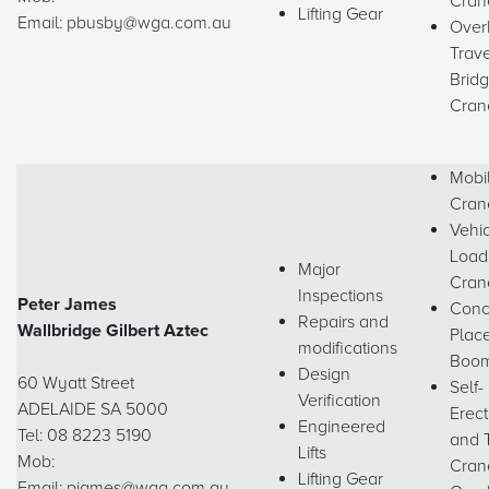
Cran
Lifting Gear
Email: pbusby@wga.com.au
Over
Trave
Brid
Cran
Mobi
Cran
Vehi
Load
Major
Cran
Inspections
Peter James
Conc
Repairs and
Wallbridge Gilbert Aztec
Plac
modifications
Boo
Design
60 Wyatt Street
Self-
Verification
ADELAIDE SA 5000
Erect
Engineered
Tel: 08 8223 5190
and 
Lifts
Mob:
Cran
Lifting Gear
Email: pjames@wga.com.au