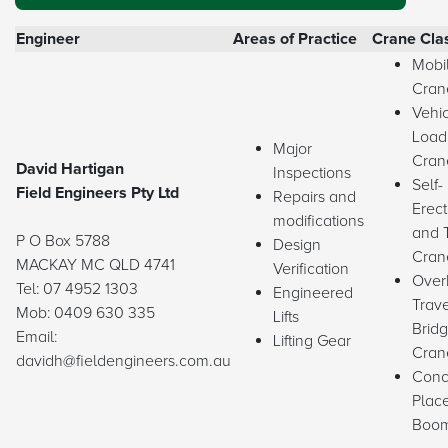
Engineer
Areas of Practice
Crane Cla
Mobi
Cran
Vehi
Load
Major
Cran
David Hartigan
Inspections
Self-
Field Engineers Pty Ltd
Repairs and
Erect
modifications
and 
P O Box 5788
Design
Cran
MACKAY MC QLD 4741
Verification
Over
Tel: 07 4952 1303
Engineered
Trave
Mob: 0409 630 335
Lifts
Brid
Email:
Lifting Gear
Cran
davidh@fieldengineers.com.au
​Conc
Plac
Boo