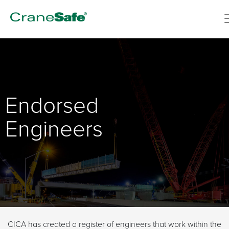
Endorsed
Engineers
CICA has created a register of engineers that work within the