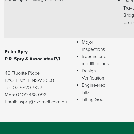
Over
Trave
Brid
Cran
Major
Inspections
Peter Spry
Repairs and
P.R. Spry & Associates P/L
modifications
Design
46 Fluorite Place
Verification
EAGLE VALE NSW 2558
Engineered
Tel: 02 9820 7327
Lifts
Mob: 0409 468 096
Lifting Gear
Email: pspry@ozemail.com.au