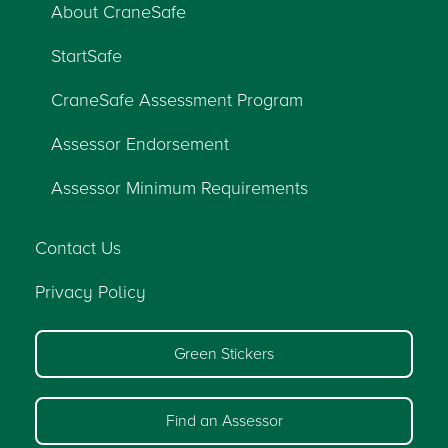
About CraneSafe
StartSafe
CraneSafe Assessment Program
Assessor Endorsement
Assessor Minimum Requirements
Contact Us
Privacy Policy
Green Stickers
Find an Assessor