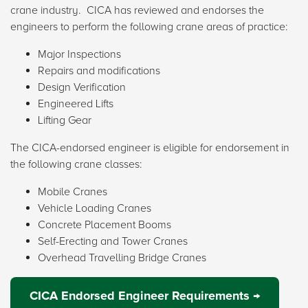
crane industry. CICA has reviewed and endorses the
engineers to perform the following crane areas of practice:
Major Inspections
Repairs and modifications
Design Verification
Engineered Lifts
Lifting Gear
The CICA-endorsed engineer is eligible for endorsement in
the following crane classes:
Mobile Cranes
Vehicle Loading Cranes
Concrete Placement Booms
Self-Erecting and Tower Cranes
Overhead Travelling Bridge Cranes
CICA Endorsed Engineer Requirements →