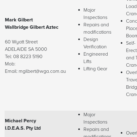
Load
Major
Cran
Inspections
Mark Gilbert
Conc
Repairs and
Wallbridge Gilbert Aztec
Plac
modifications
Boo
Design
60 Wyatt Street
Self-
Verification
ADELAIDE SA 5000
Erect
Engineered
Tel: 08 8223 5190
and 
Lifts
Mob:
Cran
Lifting Gear
Email: mgilbert@wga.com.au
Over
Trave
Brid
Cran
Major
Michael Percy
Inspections
I.D.E.A.S. Pty Ltd
Repairs and
Over
modifications