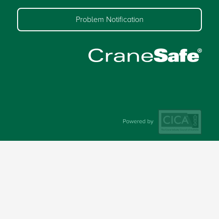
Problem Notification