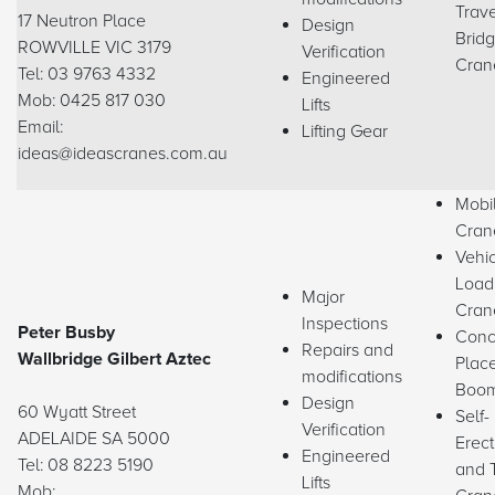
Trave
17 Neutron Place
Design
Brid
ROWVILLE VIC 3179
Verification
Cran
Tel: 03 9763 4332
Engineered
Mob: 0425 817 030
Lifts
Email:
Lifting Gear
ideas@ideascranes.com.au
Mobi
Cran
Vehi
Load
Major
Cran
Inspections
Peter Busby
Conc
Repairs and
Wallbridge Gilbert Aztec
Plac
modifications
Boo
Design
60 Wyatt Street
Self-
Verification
ADELAIDE SA 5000
Erect
Engineered
Tel: 08 8223 5190
and 
Lifts
Mob: