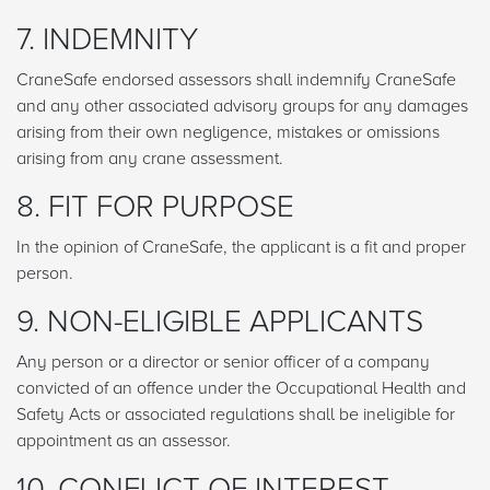
7. INDEMNITY
CraneSafe endorsed assessors shall indemnify CraneSafe
and any other associated advisory groups for any damages
arising from their own negligence, mistakes or omissions
arising from any crane assessment.
8. FIT FOR PURPOSE
In the opinion of CraneSafe, the applicant is a fit and proper
person.
9. NON-ELIGIBLE APPLICANTS
Any person or a director or senior officer of a company
convicted of an offence under the Occupational Health and
Safety Acts or associated regulations shall be ineligible for
appointment as an assessor.
10. CONFLICT OF INTEREST