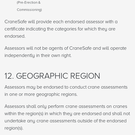
(Pre-Erection &
Commissioning)
CraneSafe will provide each endorsed assessor with a
certificate indicating the categories for which they are
endorsed.
Assessors will not be agents of CraneSafe and will operate
independently in their own right.
12. GEOGRAPHIC REGION
Assessors may be endorsed to conduct crane assessments
in one or more geographic regions.
Assessors shall only perform crane assessments on cranes
within the region(s) in which they are endorsed and shall not
undertake any crane assessments outside of the endorsed
region(s).