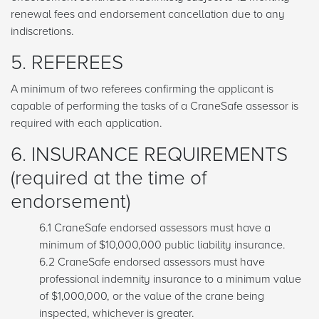
renewal fees and endorsement cancellation due to any
indiscretions.
5. REFEREES
A minimum of two referees confirming the applicant is
capable of performing the tasks of a CraneSafe assessor is
required with each application.
6. INSURANCE REQUIREMENTS
(required at the time of
endorsement)
6.1 CraneSafe endorsed assessors must have a
minimum of $10,000,000 public liability insurance.
6.2 CraneSafe endorsed assessors must have
professional indemnity insurance to a minimum value
of $1,000,000, or the value of the crane being
inspected, whichever is greater.