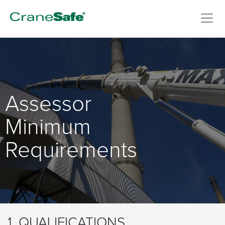
Assessor
Minimum
Requirements
1. QUALIFICATIONS