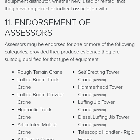
equipment distributor, whether new, used or rented, that
they have any direct or indirect association with.
11. ENDORSEMENT OF
ASSESSORS
Assessors may be endorsed for one or more of the following
categories, provided they produce evidence they are
suitably qualified for that type of equipment:
Rough Terrain Crane
Self Erecting Tower
Lattice Boom Truck
Crane
(Annual)
Crane
Hammerhead Tower
Lattice Boom Crawler
Crane
(Annual)
Crane
Luffing Jib Tower
Hydraulic Truck
Crane
(Annual)
Crane
Diesel Luffing Jib Tower
Articulated Mobile
Crane
(Annual)
Crane
Telescopic Handler - Rigid
All Terrain Crane
Frame