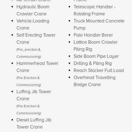
Hydraulic Boom
Telescopic Handler -
Crawler Crane
Rotating Frame
Vehicle Loading
Truck Mounted Concrete
Crane
Pump
Self Erecting Tower
Pole Handler Borer
Crane
Lattice Boom Crawler
Piling Rig
(Pre_erection &
Side Boom Pipe Layer
Commissioning)
Hammerhead Tower
Drilling & Piling Rig
Crane
Reach Stacker Full Load
Overhead Travelling
(Pre-Erection &
Bridge Crane
Commissioning)
Luffing Jib Tower
Crane
(Pre-Erection &
Commissioning)
Diesel Luffing Jib
Tower Crane