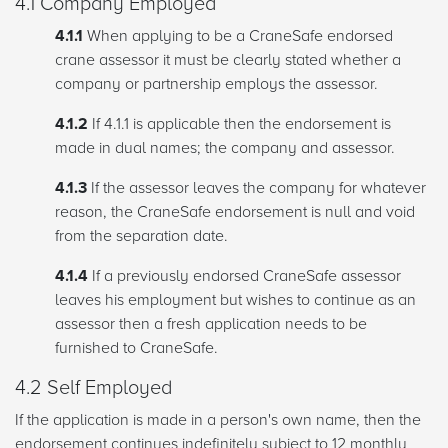
4.1 Company Employed
4.1.1
When applying to be a CraneSafe endorsed
crane assessor it must be clearly stated whether a
company or partnership employs the assessor.
4.1.2
If 4.1.1 is applicable then the endorsement is
made in dual names; the company and assessor.
4.1.3
If the assessor leaves the company for whatever
reason, the CraneSafe endorsement is null and void
from the separation date.
4.1.4
If a previously endorsed CraneSafe assessor
leaves his employment but wishes to continue as an
assessor then a fresh application needs to be
furnished to CraneSafe.
4.2 Self Employed
If the application is made in a person's own name, then the
endorsement continues indefinitely subject to 12 monthly