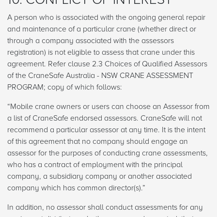
A person who is associated with the ongoing general repair
and maintenance of a particular crane (whether direct or
through a company associated with the assessors
registration) is not eligible to assess that crane under this
agreement. Refer clause 2.3 Choices of Qualified Assessors
of the CraneSafe Australia - NSW CRANE ASSESSMENT
PROGRAM; copy of which follows:
“Mobile crane owners or users can choose an Assessor from
a list of CraneSafe endorsed assessors. CraneSafe will not
recommend a particular assessor at any time. It is the intent
of this agreement that no company should engage an
assessor for the purposes of conducting crane assessments,
who has a contract of employment with the principal
company, a subsidiary company or another associated
company which has common director(s).”
In addition, no assessor shall conduct assessments for any