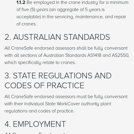
1.1.2
Be employed in the crane industry for a minimum
of five (5) years (an aggregate of 5 years is
acceptable) in the servicing, maintenance, and repair
of cranes.
2. AUSTRALIAN STANDARDS
All CraneSafe endorsed assessors shall be fully conversant
with all sections of Australian Standards AS1418 and AS2550,
which specifically relate to cranes.
3. STATE REGULATIONS AND
CODES OF PRACTICE
All CraneSafe endorsed assessors must be fully conversant
with their individual State WorkCover authority plant
regulations and codes of practice.
4. EMPLOYMENT