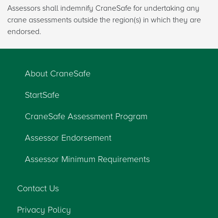
Assessors shall indemnify CraneSafe for undertaking any
crane assessments outside the region(s) in which they are
endorsed.
About CraneSafe
StartSafe
CraneSafe Assessment Program
Assessor Endorsement
Assessor Minimum Requirements
Contact Us
Privacy Policy