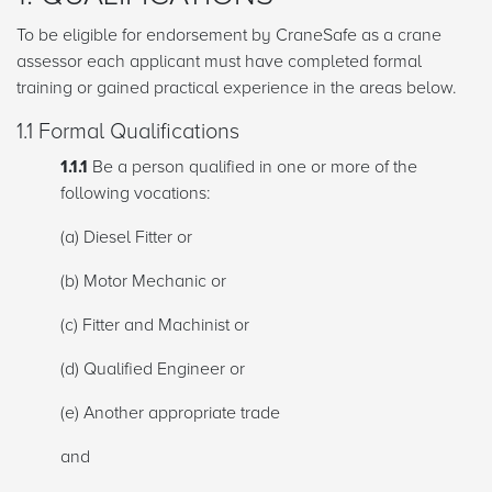
To be eligible for endorsement by CraneSafe as a crane
assessor each applicant must have completed formal
training or gained practical experience in the areas below.
1.1 Formal Qualifications
1.1.1
Be a person qualified in one or more of the
following vocations:
(a) Diesel Fitter or
(b) Motor Mechanic or
(c) Fitter and Machinist or
(d) Qualified Engineer or
(e) Another appropriate trade
and