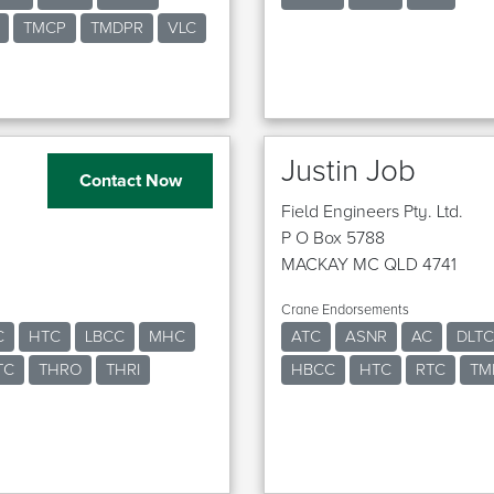
TMCP
TMDPR
VLC
Justin Job
Contact Now
Field Engineers Pty. Ltd.
P O Box 5788
MACKAY MC QLD 4741
Crane Endorsements
C
HTC
LBCC
MHC
ATC
ASNR
AC
DLTC
TC
THRO
THRI
HBCC
HTC
RTC
TM