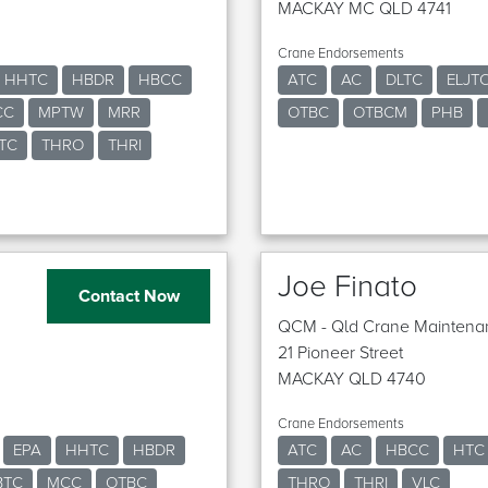
MACKAY MC QLD 4741
Crane Endorsements
HHTC
HBDR
HBCC
ATC
AC
DLTC
ELJT
CC
MPTW
MRR
OTBC
OTBCM
PHB
TC
THRO
THRI
Joe Finato
Contact Now
QCM - Qld Crane Maintena
21 Pioneer Street
MACKAY QLD 4740
Crane Endorsements
EPA
HHTC
HBDR
ATC
AC
HBCC
HTC
BTC
MCC
OTBC
THRO
THRI
VLC