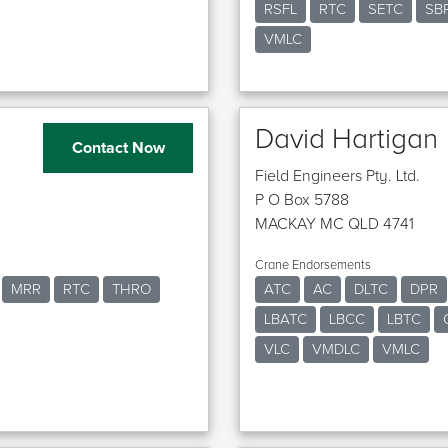
RSFL
RTC
SETC
SB
VMLC
David Hartigan
Contact Now
Field Engineers Pty. Ltd.
P O Box 5788
MACKAY MC QLD 4741
Crane Endorsements
MRR
RTC
THRO
ATC
AC
DLTC
DPR
LBATC
LBCC
LBTC
VLC
VMDLC
VMLC