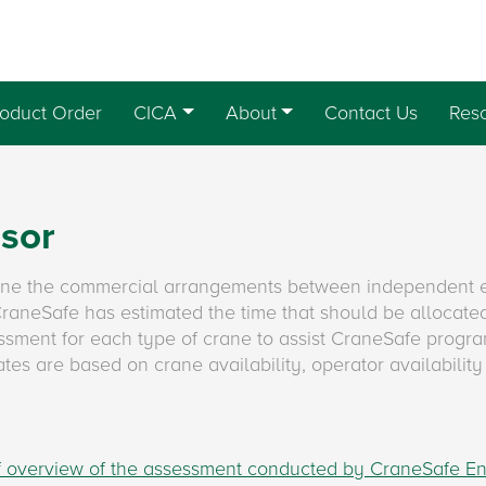
roduct Order
CICA
About
Contact Us
Res
ssor
ine the commercial arrangements between independent 
aneSafe has estimated the time that should be allocated
sment for each type of crane to assist CraneSafe progra
es are based on crane availability, operator availability 
ef overview of the assessment conducted by CraneSafe E