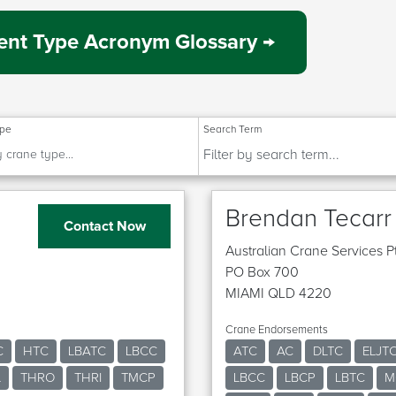
nt Type Acronym Glossary →
ype
Search Term
Brendan Tecarr
Contact Now
Australian Crane Services P
PO Box 700
MIAMI QLD 4220
Crane Endorsements
C
HTC
LBATC
LBCC
ATC
AC
DLTC
ELJT
L
THRO
THRI
TMCP
LBCC
LBCP
LBTC
M