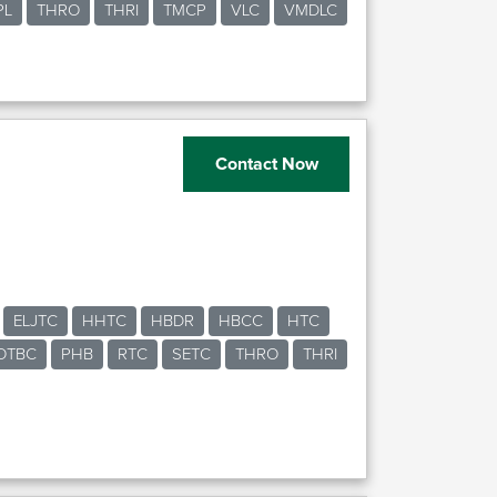
PL
THRO
THRI
TMCP
VLC
VMDLC
Contact Now
ELJTC
HHTC
HBDR
HBCC
HTC
OTBC
PHB
RTC
SETC
THRO
THRI