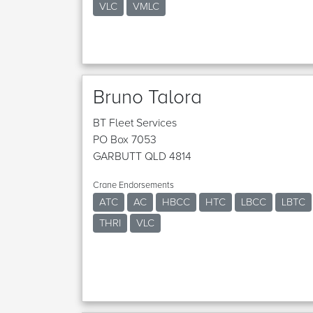
VLC
VMLC
Bruno Talora
BT Fleet Services
PO Box 7053
GARBUTT QLD 4814
Crane Endorsements
ATC
AC
HBCC
HTC
LBCC
LBTC
THRI
VLC