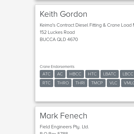
Keith Gordon
Keima's Contract Diesel Fitting & Crane Loa
152 Luckes Road
BUCCA QLD 4670
Crane Endorsements
ATC
AC
HBCC
HTC
LBATC
LBCC
RTC
THRO
THRI
TMCP
VLC
VML
Mark Fenech
Field Engineers Pty. Ltd.
P O Box 5788