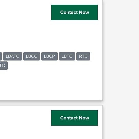
Contact Now
LBATC
LBCC
LBCP
LBTC
RTC
LC
n
Contact Now