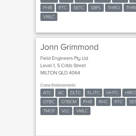
PHB
RTC
SETC
SBPL
THRO
THRI
VMLC
Jonn Grimmond
Field Engineers Pty Ltd
Level 1, 5 Cribb Street
MILTON QLD 4064
Crane Endorsements
ATC
AC
DLTC
ELJTC
HHTC
HBC
OTBC
OTBCM
PHB
RHC
RTC
SE
TMCP
VLC
VMLC