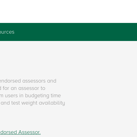
ources
endorsed assessors and
 for an assessor to
m users in budgeting time
and test weight availability
ndorsed Assessor.