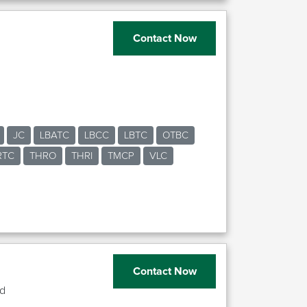
Contact Now
JC
LBATC
LBCC
LBTC
OTBC
RTC
THRO
THRI
TMCP
VLC
Contact Now
td