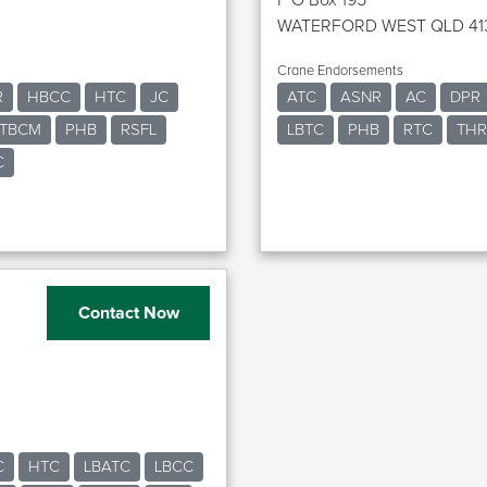
WATERFORD WEST QLD 41
Crane Endorsements
R
HBCC
HTC
JC
ATC
ASNR
AC
DPR
TBCM
PHB
RSFL
LBTC
PHB
RTC
TH
C
Contact Now
C
HTC
LBATC
LBCC