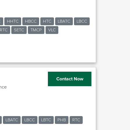
C
HHTC
HBCC
HTC
LBATC
LBCC
RTC
SETC
TMCP
VLC
Contact Now
nce
LBATC
LBCC
LBTC
PHB
RTC