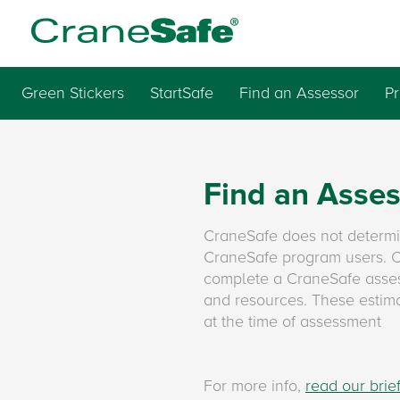
Green Stickers
StartSafe
Find an Assessor
P
Find an Asse
CraneSafe does not determ
CraneSafe program users. Cr
complete a CraneSafe asses
and resources. These estimat
at the time of assessment
For more info,
read our bri