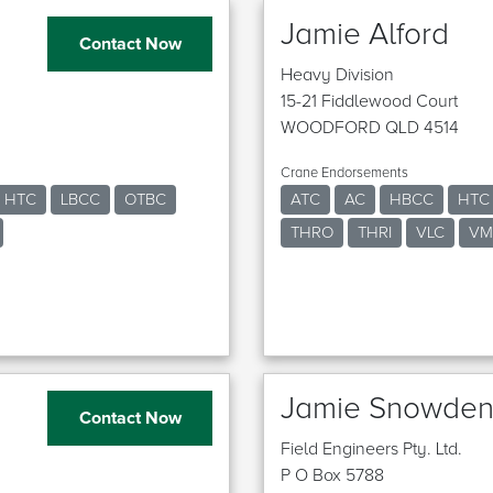
Jamie Alford
Contact Now
Heavy Division
15-21 Fiddlewood Court
WOODFORD QLD 4514
Crane Endorsements
HTC
LBCC
OTBC
ATC
AC
HBCC
HTC
THRO
THRI
VLC
VM
Jamie Snowde
Contact Now
Field Engineers Pty. Ltd.
P O Box 5788