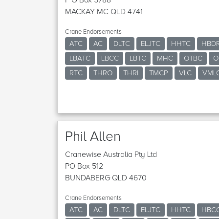
MACKAY MC QLD 4741
Crane Endorsements
ATC
AC
DLTC
ELJTC
HHTC
HBD
LBATC
LBCC
LBTC
MHC
OTBC
O
RTC
THRO
THRI
TMCP
VLC
VML
Phil Allen
Cranewise Australia Pty Ltd
PO Box 512
BUNDABERG QLD 4670
Crane Endorsements
ATC
AC
DLTC
ELJTC
HHTC
HBC