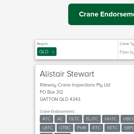
Crane Endorseme
Region
Crane T
QLD
Alistair Stewart
Riteway Crane Inspections Pty Ltd
PO Box 312
GATTON QLD 4343
Crane Endorsements
ATC
AC
DLTC
ELJTC
HHTC
HBC
LBTC
OTBC
PHB
RTC
SETC
SBP