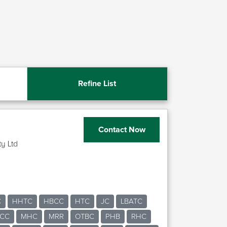
Refine List
Contact Now
ty Ltd
C
HHTC
HBCC
HTC
JC
LBATC
CC
MHC
MRR
OTBC
PHB
RHC