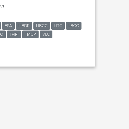
33
EPA
HBDR
HBCC
HTC
LBCC
RO
THRI
TMCP
VLC