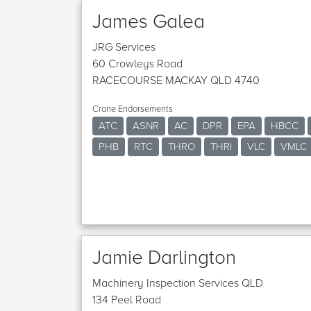
James Galea
JRG Services
60 Crowleys Road
RACECOURSE MACKAY QLD 4740
Crane Endorsements
ATC
ASNR
AC
DPR
EPA
HBCC
PHB
RTC
THRO
THRI
VLC
VMLC
Jamie Darlington
Machinery Inspection Services QLD
134 Peel Road