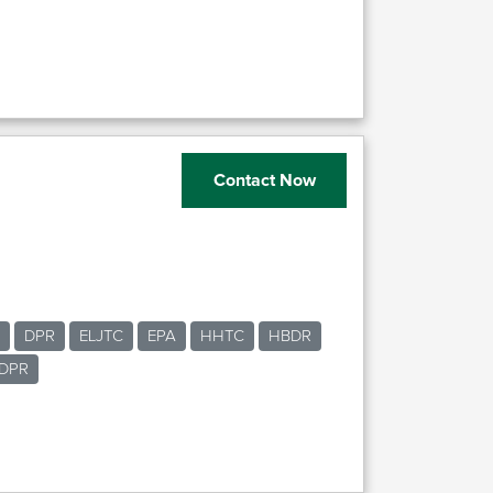
Contact Now
DPR
ELJTC
EPA
HHTC
HBDR
DPR