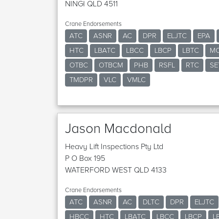
NINGI QLD 4511
Crane Endorsements
ATC
ASNR
AC
DPR
ELJTC
EPA
HTC
LBATC
LBCC
LBCP
LBTC
M
OTBC
OTBCM
PHB
RSFL
RTC
SE
TMDPR
VLC
VMLC
Jason Macdonald
Heavy Lift Inspections Pty Ltd
P O Box 195
WATERFORD WEST QLD 4133
Crane Endorsements
ATC
ASNR
AC
DLTC
DPR
ELJTC
HBCC
HTC
LBATC
LBCC
LBCP
L