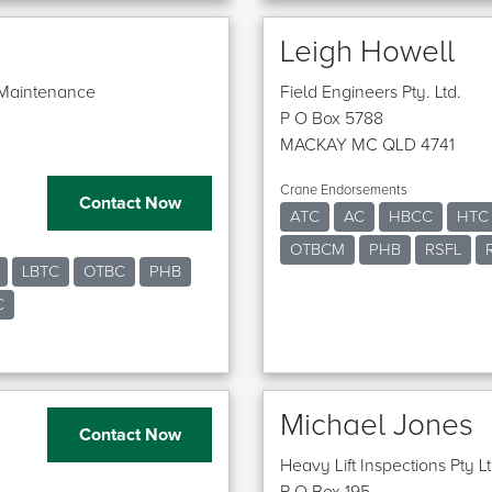
Leigh Howell
d Maintenance
Field Engineers Pty. Ltd.
P O Box 5788
MACKAY MC QLD 4741
Crane Endorsements
Contact Now
ATC
AC
HBCC
HTC
OTBCM
PHB
RSFL
LBTC
OTBC
PHB
C
Michael Jones
Contact Now
Heavy Lift Inspections Pty L
P O Box 195