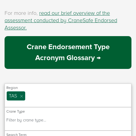
For more info,
read our brief overview of the
assessment conducted by CraneSafe Endorsed
Assessor.
Crane Endorsement Type
Acronym Glossary →
Region
TAS
Crane Type
Search Term