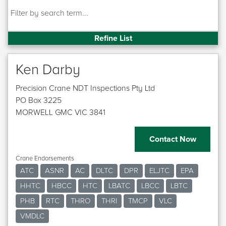
Refine List
Ken Darby
Precision Crane NDT Inspections Pty Ltd
PO Box 3225
MORWELL GMC VIC 3841
Contact Now
Crane Endorsements
ATC
ASNR
AC
DLTC
DPR
ELJTC
EPA
HHTC
HBCC
HTC
LBATC
LBCC
LBTC
PHB
RTC
THRO
THRI
TMCP
VLC
VMDLC