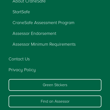
About CraneSafe
StartSafe
CraneSafe Assessment Program
Assessor Endorsement
Assessor Minimum Requirements
Contact Us
Privacy Policy
Green Stickers
Find an Assessor