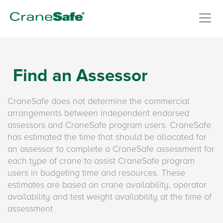
Find an Assessor
CraneSafe does not determine the commercial
arrangements between independent endorsed
assessors and CraneSafe program users. CraneSafe
has estimated the time that should be allocated for
an assessor to complete a CraneSafe assessment for
each type of crane to assist CraneSafe program
users in budgeting time and resources. These
estimates are based on crane availability, operator
availability and test weight availability at the time of
assessment