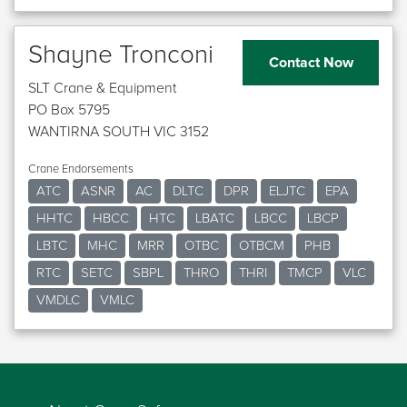
Shayne Tronconi
Contact Now
SLT Crane & Equipment
PO Box 5795
WANTIRNA SOUTH VIC 3152
Crane Endorsements
ATC
ASNR
AC
DLTC
DPR
ELJTC
EPA
HHTC
HBCC
HTC
LBATC
LBCC
LBCP
LBTC
MHC
MRR
OTBC
OTBCM
PHB
RTC
SETC
SBPL
THRO
THRI
TMCP
VLC
VMDLC
VMLC